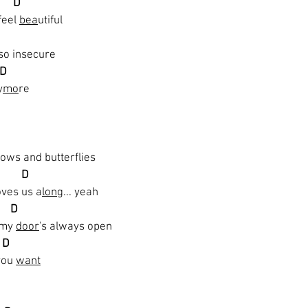
      D
eel 
bea
utiful
 so insecure
  D
y
mo
re
ows and butterflies
         D
ves us a
lon
g... yeah
     D
 my 
door
's always open
   D
ou 
want