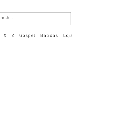
X
Z
Gospel
Batidas
Loja