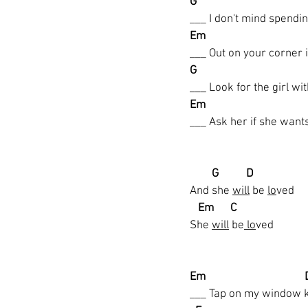
G                                       
___ I don't mind spendin
Em                                    
___ Out on your corner i
G                                       
___ Look for the girl wit
Em                                    
___ Ask her if she wants
       G          D
And she 
will
 be 
lo
ved
  Em      C
She 
will
 be
 lo
ved
Em                                   
___ Tap on my window 