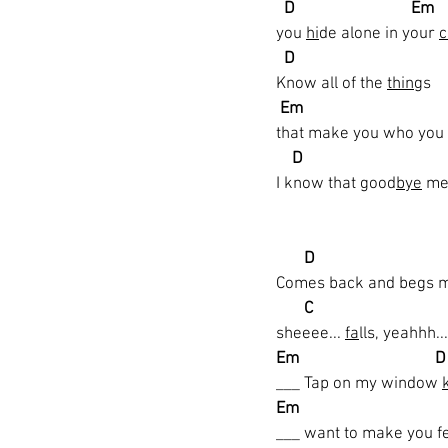
 D                             Em
you 
hi
de alone in your 
c
 D 
Know all of the 
thin
gs
Em
that make you who you 
   D                                 
I know that good
bye
 me
      D
Comes back and begs m
      C
sheeee... 
fa
lls, yeahhh...
Em                                  D
___ Tap on my window 
Em                                    
___ want to make you fe