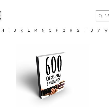
E
H
I
J
K
L
M
N
O
P
Q
R
S
T
U
V
W