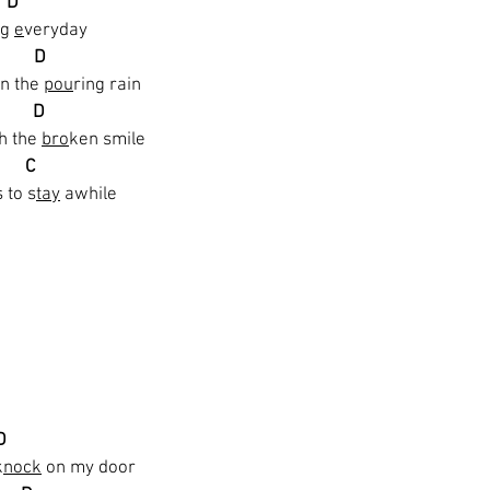
   D
g 
e
veryday
         D
n the 
pou
ring rain
         D
h the 
bro
ken smile
       C
 to s
tay
 awhile
 D
k
nock
 on my door