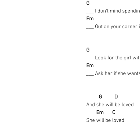
G                                       
___ I don't mind spendin
Em                                    
___ Out on your corner i
G                                       
___ Look for the girl wit
Em                                    
___ Ask her if she wants
         G          D
And she will be loved
        Em       C
She will be loved 