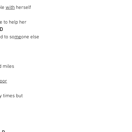
le 
with
 herself​
e to help her
  D
d to so
me
one else
d miles
oor
y times but