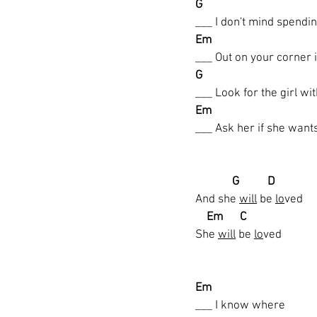
G                                       
___ I don't mind spendi
Em                                    
___ Out on your corner i
G                                       
___ Look for the girl wit
Em                                    
___ Ask her if she wants
            G          D
And she 
will
 be 
lo
ved
   Em      C
She 
will
 be 
lo
ved
Em                  
___ I know where