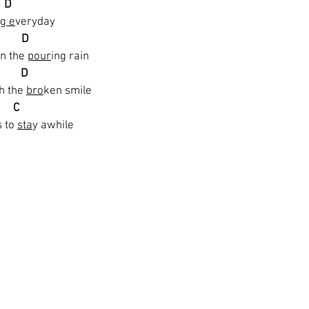
   D
ng
 e
veryday
         D
n the 
pour
ing rain
         D
h the 
bro
ken smile
      C
 to 
sta
y awhile