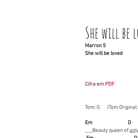
She will be l
Marron 5
She will be loved
Cifra em PDF
Tom: G      (Tom Original:
Em                             D
___Beauty queen of 
on
l