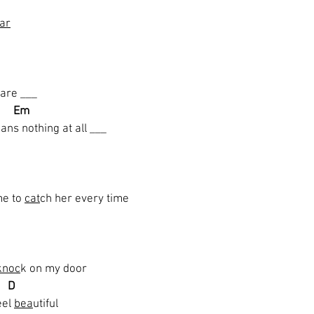
ar
are ___
        Em
ans nothing at all ___
e to 
cat
ch her every time
knoc
k on my door
    D
el 
bea
utiful