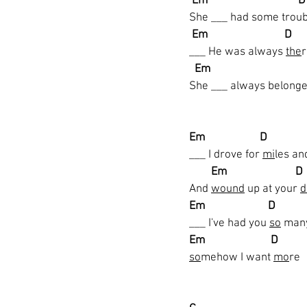
Em                                 D
She ___ had some troub
 ​Em                            D
___ He was always 
the
r
 Em                                 
She ___ always belonge
Em                    D
___ I drove for 
mi
les an
       Em                         D
And 
wound
 up at your 
d
Em                       D
___ I've had you 
so
 man
Em                        D
so
mehow I want 
mo
re