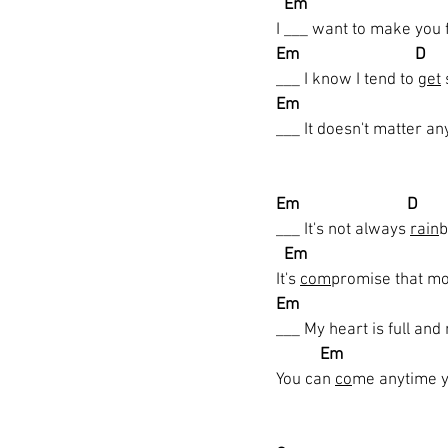
  Em                                  
I ___ want to make you f
Em                             D
___ I know I tend to 
get
Em                                   
___ It doesn't matter an
Em                           D 
___ It's not always 
rain
b
 Em                                  
It's 
com
promise that mo
Em                                    
___ My heart is full and
          Em                        
You can 
co
me anytime y