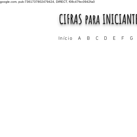
google.com, pub-7361737802479424, DIRECT, f08c47fec0942fa0
CIFRAS para INICIANT
Início
A
B
C
D
E
F
G