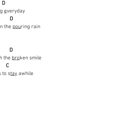
   D
g 
e
veryday
         D
n the 
pou
ring rain
         D
h the 
bro
ken smile
      C
 to s
tay
 awhile