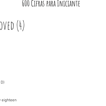
600 Cifras para Iniciante
oved (4)
 D)
y eighteen