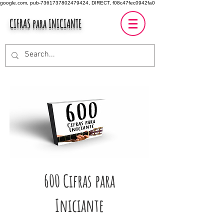
google.com, pub-7361737802479424, DIRECT, f08c47fec0942fa0
CIFRAS para INICIANTE
600 Cifras para
Iniciante