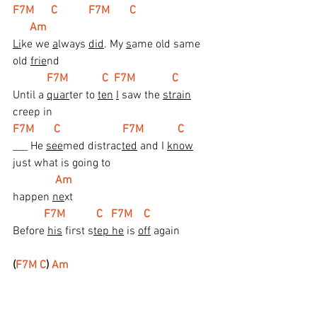
F7M      C           F7M       C                           
      Am
Li
ke we 
a
lways 
did
. My 
s
ame old same 
old 
frie
nd
 F7M            C  F7M             C
Until a 
quar
ter to 
ten
I
 saw the 
strain
creep in
F7M       C                      F7M            C
___ He 
see
med distrac
ted
 and I 
know
just what is going to
 Am
happen 
ne
xt
 F7M           C   F7M    C
Before 
his
 first s
tep he
 is 
off
 again
(
F7M C
) 
Am