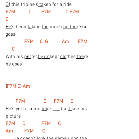
O
f this trip he's
 ta
ken for a ride
F7M           C        F7M            C F7M           
C
He'
s been 
ta
king 
too
 much 
on the
re he 
go
es
 F7M     C  G           Am       F7M     
     C
With his 
per
fec
tly un
kept 
clo
thes
 the
re 
he 
go
es
(
F7M C
) 
Am
  F7M               C      F7M      C
He's yet to come 
ba
ck ___ but
 I 
see his 
picture
F7M      C             F7M      C                      
Am         F7M       C
___ He 
doe
sn't lo
ok
 the 
sa
me upon the 