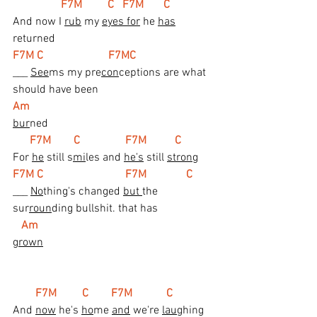
 F7M         C   F7M       C
And now I 
rub
 my 
eyes for
 he 
has
returned
F7M C                       F7MC
___ 
See
ms my pre
con
ceptions are what 
should have been
Am
bur
ned
 F7M        C                F7M          C
For 
he
 still s
mi
les and 
he's
 still 
stron
g
F7M C                             F7M              C
___ 
No
thing's changed 
but 
the 
sur
roun
ding bullshit. that has
Am
grown
  F7M         C        F7M            C
And 
now
 he's 
ho
me 
and
 we're 
lau
ghing