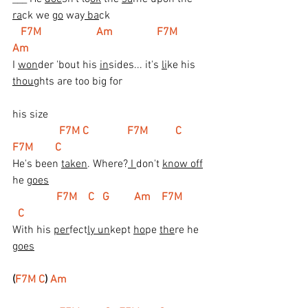
ra
ck we 
go
 way
 ba
ck
   F7M                    Am                F7M         
Am
I 
won
der 'bout his 
in
sides... it's 
li
ke his 
thou
ghts are too big for
his size
  F7M C              F7M          C   
F7M        C
He's been 
taken
. Where?
 I 
don't 
know off
he 
goes
 F7M    C   G         Am    F7M         
  C
With his 
per
fect
ly un
kept 
ho
pe 
the
re he 
goes
(
F7M C
) 
Am