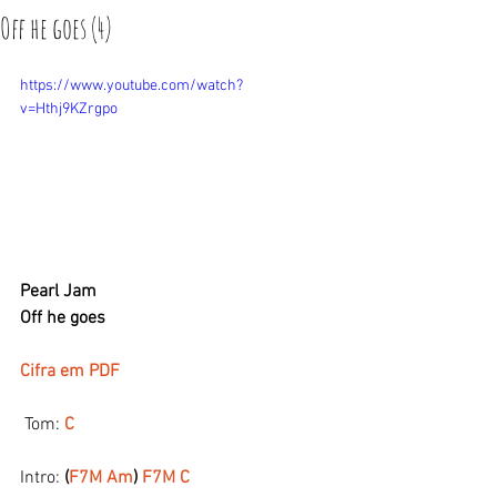
Off he goes (4)
https://www.youtube.com/watch?
v=Hthj9KZrgpo
Pearl Jam
Off he goes
Cifra em PDF
 Tom:
 C
Intro: 
(
F7M Am
) 
F7M C