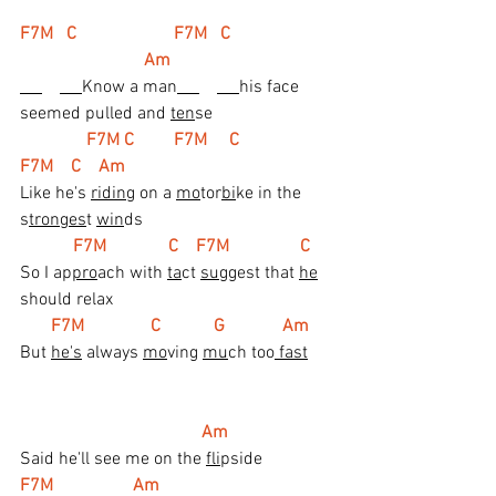
F7M   C                      F7M   C                       
                            Am
Know a man
his face 
seemed pulled and 
ten
se
F7M C         F7M     C               
F7M    C    Am
Like he's 
ridin
g on a 
mo
tor
bi
ke in the 
s
tronges
t 
win
ds
 F7M              C    F7M                C
So I ap
pro
ach with 
ta
ct 
sug
gest that 
he
should relax
 F7M               C            G             Am
But 
he's
 always 
mo
ving 
mu
ch too
 fast
 Am
Said he'll see me on the 
fli
pside
F7M                  Am